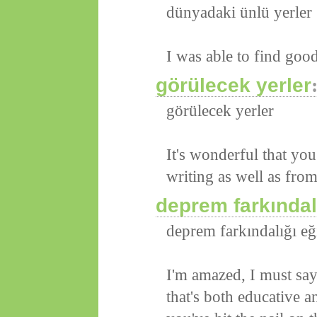
dünyadaki ünlü yerler
I was able to find goo
görülecek yerler
görülecek yerler
It's wonderful that you
writing as well as from
deprem farkındalı
deprem farkındalığı eğ
I'm amazed, I must say
that's both educative an