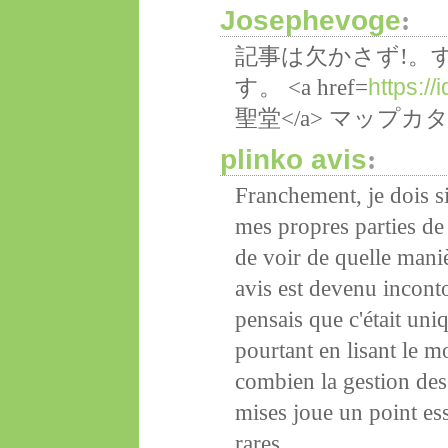
Josephevoge
:
記事は欠かさず!。
https:/
す。 <a href=
聖堂</a> マップ
plinko avis
:
Franchement, je dois s
mes propres parties de
de voir de quelle mani
avis est devenu inconto
pensais que c'était un
pourtant en lisant le m
combien la gestion des
mises joue un point ess
rares