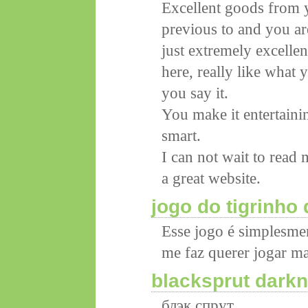
Excellent goods from y
previous to and you ar
just extremely excellen
here, really like what
you say it.
You make it entertainin
smart.
I can not wait to read
a great website.
jogo do tigrinho
Esse jogo é simplesmen
me faz querer jogar ma
blacksprut darkn
блэк спрут