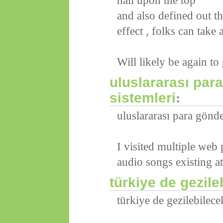
nail upon the top
and also defined out t
effect , folks can take 
Will likely be again t
uluslararası pa
sistemleri
:
uluslararası para gönd
I visited multiple web 
audio songs existing at
türkiye de gezile
türkiye de gezilebilece