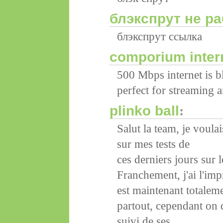
блэкспрут не ра
блэкспрут ссылка
comporium intern
500 Mbps internet is 
perfect for streaming 
plinko ball
:
Salut la team, je voul
sur mes tests de
ces derniers jours sur 
Franchement, j'ai l'im
est maintenant totalem
partout, cependant on 
suivi de ses