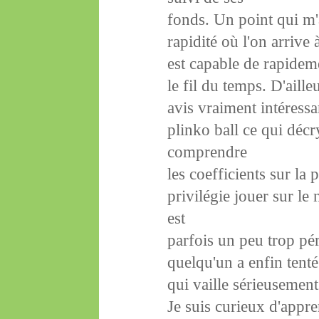
fonds. Un point qui m'a
rapidité où l'on arrive
est capable de rapidem
le fil du temps. D'aille
avis vraiment intéressa
plinko ball ce qui déc
comprendre
les coefficients sur la
privilégie jouer sur le
est
parfois un peu trop pé
quelqu'un a enfin tent
qui vaille sérieusement
Je suis curieux d'appr