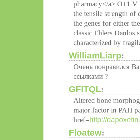
pharmacy</a> О±1 V 2 
the tensile strength of 
the genes for either t
classic Ehlers Danlos 
characterized by fragil
WilliamLiarp
:
Очень понравился Ва
ссылками ?
GFlTQL
:
Altered bone morphoge
major factor in PAH p
http://dapoxeti
href=
Floatew
: