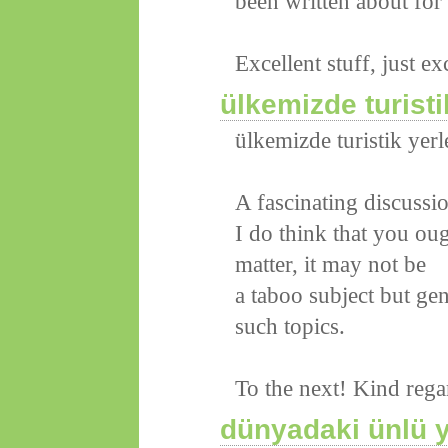
been written about for 
Excellent stuff, just ex
ülkemizde turisti
ülkemizde turistik yerl
A fascinating discussi
I do think that you oug
matter, it may not be
a taboo subject but ge
such topics.
To the next! Kind rega
dünyadaki ünlü y