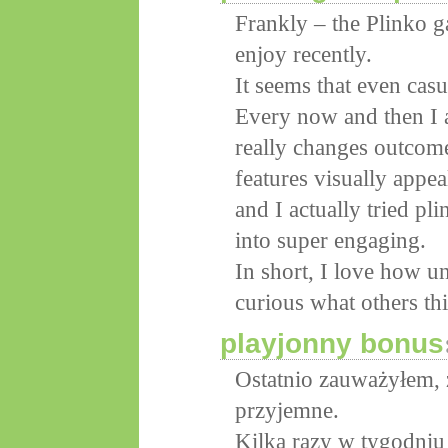
Frankly – the Plinko g
enjoy recently.
It seems that even casu
Every now and then I a
really changes outcome
features visually appe
and I actually tried pl
into super engaging.
In short, I love how un
curious what others th
playjonny bonus
Ostatnio zauważyłem, 
przyjemne.
Kilka razy w tygodniu