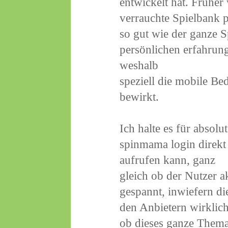
entwickelt hat. Frühe
verrauchte Spielbank pi
so gut wie der ganze S
persönlichen erfahrun
weshalb
speziell die mobile B
bewirkt.
Ich halte es für absol
spinmama login direk
aufrufen kann, ganz
gleich ob der Nutzer a
gespannt, inwiefern d
den Anbietern wirklich
ob dieses ganze Thema