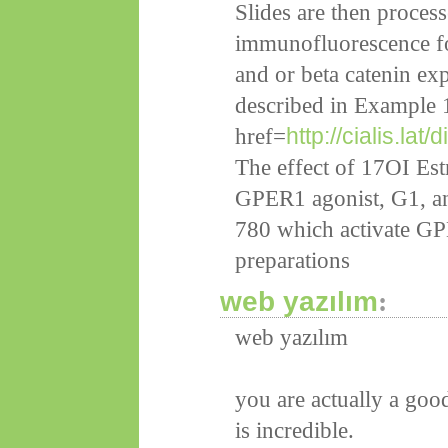
Slides are then process
immunofluorescence for
and or beta catenin exp
described in Example 
http://cialis.lat/
href=
The effect of 17ОІ Est
GPER1 agonist, G1, an
780 which activate GPE
preparations
web yazılım
:
web yazılım
you are actually a goo
is incredible.