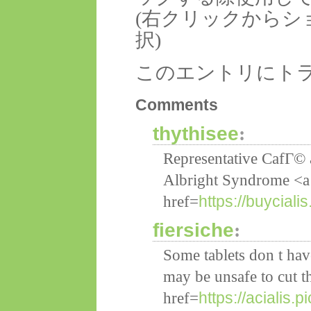
(右クリックからシ
択)
このエントリにト
Comments
thythisee
:
Representative CafГ© 
Albright Syndrome <a
https://buycial
href=
fiersiche
:
Some tablets don t hav
may be unsafe to cut 
https://acialis.p
href=