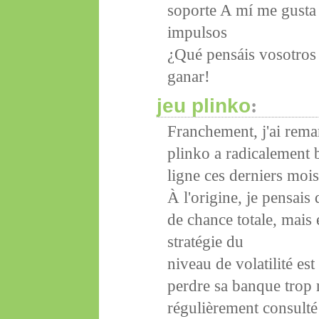
soporte A mí me gusta 
impulsos
¿Qué pensáis vosotros 
ganar!
jeu plinko
:
Franchement, j'ai rema
plinko a radicalement 
ligne ces derniers mois
À l'origine, je pensais
de chance totale, mais 
stratégie du
niveau de volatilité es
perdre sa banque trop r
régulièrement consulté