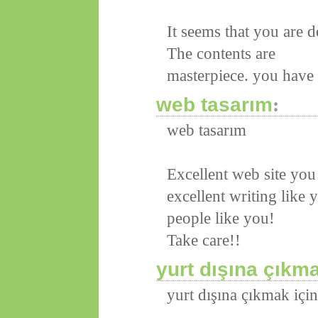
It seems that you are 
The contents are
masterpiece. you have d
web tasarım
:
web tasarım
Excellent web site you 
excellent writing like 
people like you!
Take care!!
yurt dışına çıkm
yurt dışına çıkmak içi