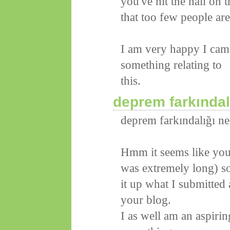
you've hit the nail on
that too few people are
I am very happy I came
something relating to
this.
deprem farkındal
deprem farkındalığı ne
Hmm it seems like your
was extremely long) so 
it up what I submitted
your blog.
I as well am an aspirin