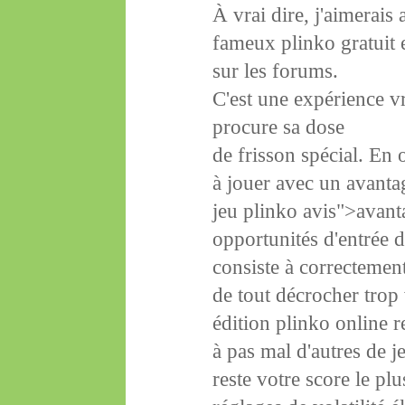
À vrai dire, j'aimerais
fameux plinko gratuit e
sur les forums.
C'est une expérience vr
procure sa dose
de frisson spécial. En
à jouer avec un avantag
jeu plinko avis">avanta
opportunités d'entrée 
consiste à correctement 
de tout décrocher trop v
édition plinko online 
à pas mal d'autres de j
reste votre score le pl