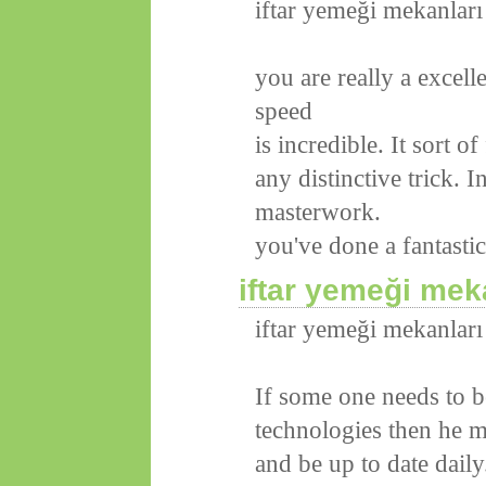
iftar yemeği mekanları
you are really a excel
speed
is incredible. It sort o
any distinctive trick. 
masterwork.
you've done a fantastic
iftar yemeği mek
iftar yemeği mekanları
If some one needs to b
technologies then he mu
and be up to date daily