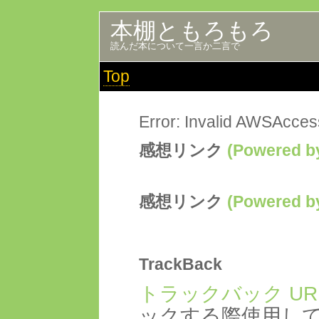
本棚ともろもろ
読んだ本について一言か二言で
Top
Error: Invalid AWSAcce
感想リンク
(Powered
感想リンク
(Powered
TrackBack
トラックバック UR
ックする際使用し