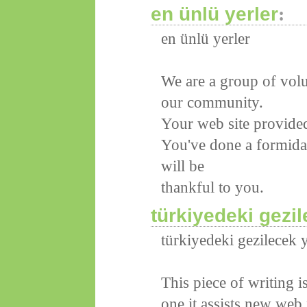
en ünlü yerler
:
en ünlü yerler
We are a group of volu
our community.
Your web site provided
You've done a formid
will be
thankful to you.
türkiyedeki gezil
türkiyedeki gezilecek y
This piece of writing i
one it assists new web