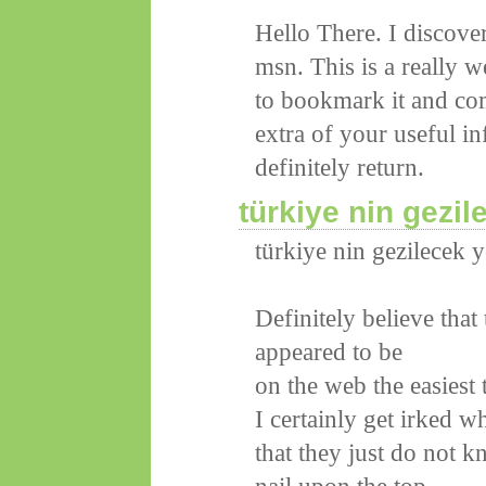
Hello There. I discov
msn. This is a really we
to bookmark it and co
extra of your useful in
definitely return.
türkiye nin gezil
türkiye nin gezilecek y
Definitely believe that
appeared to be
on the web the easiest 
I certainly get irked w
that they just do not k