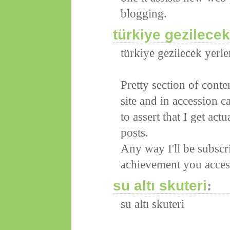
blogging.
türkiye gezilecek 
türkiye gezilecek yerler
Pretty section of cont
site and in accession ca
to assert that I get ac
posts.
Any way I'll be subscr
achievement you access
su altı skuteri
:
su altı skuteri