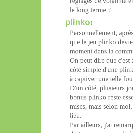
réglages de volatilité é
le long terme ?
plinko
:
Personnellement, après 
que le jeu plinko devi
moment dans la comm
On peut dire que c'est
côté simple d'une plin
à captiver une telle fou
D'un côté, plusieurs jo
bonus plinko reste esse
mises, mais selon moi,
lieu.
Par ailleurs, j'ai rema