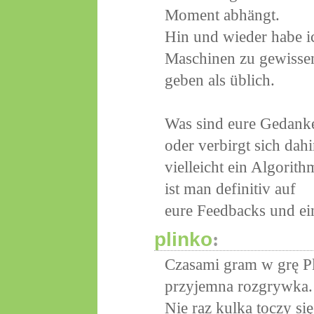
Moment abhängt.
Hin und wieder habe i
Maschinen zu gewissen
geben als üblich.
Was sind eure Gedanken
oder verbirgt sich dahi
vielleicht ein Algorith
ist man definitiv auf
eure Feedbacks und ei
plinko
:
Czasami gram w grę Pl
przyjemna rozgrywka.
Nie raz kulka toczy s