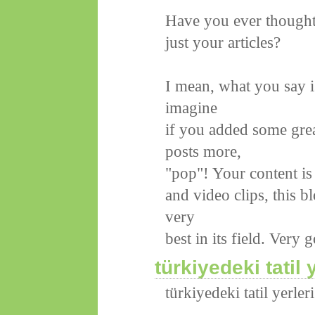
Have you ever thought 
just your articles?
I mean, what you say i
imagine
if you added some grea
posts more,
"pop"! Your content is
and video clips, this b
very
best in its field. Very
türkiyedeki tatil 
türkiyedeki tatil yerleri