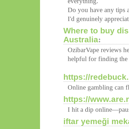
everything.
Do you have any tips a
I'd genuinely appreciate
Where to buy di
Australia
:
OzibarVape reviews h
helpful for finding the
https://redebuck
Online gambling can f
https://www.are.
I hit a dip online—pa
iftar yemeği mek