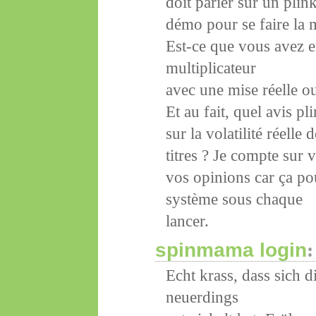
doit parier sur un pli
démo pour se faire la 
Est-ce que vous avez e
multiplicateur
avec une mise réelle ou
Et au fait, quel avis p
sur la volatilité réelle 
titres ? Je compte sur
vos opinions car ça po
système sous chaque
lancer.
spinmama login
:
Echt krass, dass sich 
neuerdings