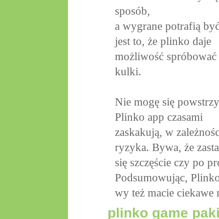
sposób,
a wygrane potrafią by
jest to, że plinko daje
możliwość spróbować r
kulki.
Nie mogę się powstrzy
Plinko app czasami
zaskakują, w zależnośc
ryzyka. Bywa, że zasta
się szczęście czy po pr
Podsumowując, Plinko
wy też macie ciekawe 
plinko game pak