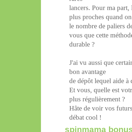
lancers. Pour ma part,
plus proches quand on
le nombre de paliers d
vous que cette méthode
durable ?
J'ai vu aussi que certa
bon avantage
de dépôt lequel aide à 
Et vous, quelle est vot
plus régulièrement ?
Hâte de voir vos futur
débat cool !
spinmama bonu