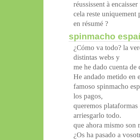
réussissent à encaisser
cela reste uniquement p
en résumé ?
spinmacho espa
¿Cómo va todo? la verd
distintas webs y
me he dado cuenta de q
He andado metido en e
famoso spinmacho espa
los pagos,
queremos plataformas d
arriesgarlo todo.
que ahora mismo son m
¿Os ha pasado a vosotr