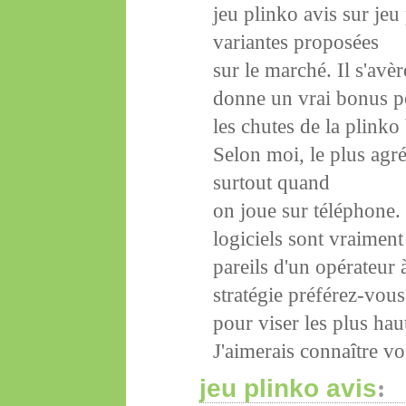
jeu plinko avis sur jeu
variantes proposées
sur le marché. Il s'avè
donne un vrai bonus p
les chutes de la plinko
Selon moi, le plus agré
surtout quand
on joue sur téléphone.
logiciels sont vraiment
pareils d'un opérateur 
stratégie préférez-vous
pour viser les plus hau
J'aimerais connaître vo
jeu plinko avis
: