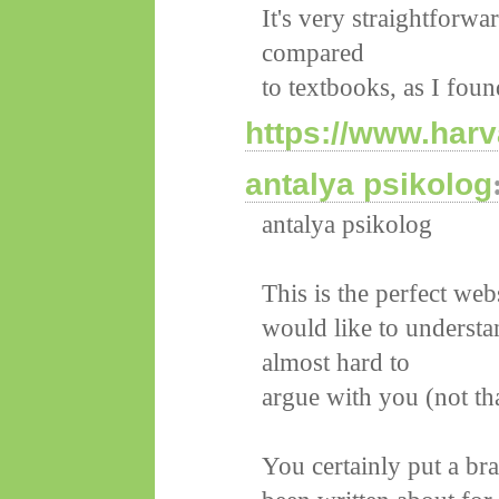
It's very straightforwa
compared
to textbooks, as I foun
https://www.harv
antalya psikolog
antalya psikolog
This is the perfect we
would like to understa
almost hard to
argue with you (not th
You certainly put a br