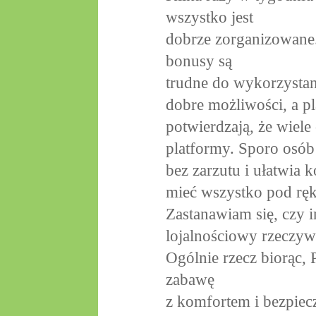
wszystko jest
dobrze zorganizowane.
bonusy są
trudne do wykorzystani
dobre możliwości, a pl
potwierdzają, że wiele
platformy. Sporo osób
bez zarzutu i ułatwia k
mieć wszystko pod rę
Zastanawiam się, czy i
lojalnościowy rzeczyw
Ogólnie rzecz biorąc, 
zabawę
z komfortem i bezpie