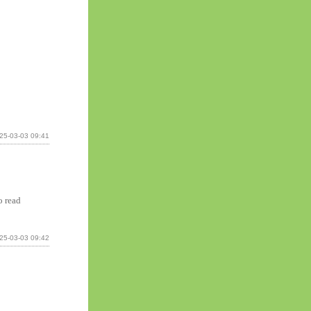
25-03-03 09:41
o read
25-03-03 09:42