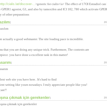
http://cialis.lat/discover-...
>generic for cialis</a> The effect of 17ОІ Estradiol ca
e GPER1 agonist, G1, and also by tamoxifen and ICI 182, 780 which activate GPER
ty of other preparations
azılım
:
20
azılım
re actually a good webmaster. The site loading pace is incredible.
ems that you are doing any unique trick. Furthermore, The contents are
rpiece. you have done a excellent task in this matter!
asarım
:
20
asarım
ent web site you have here.. It's hard to find
lent writing like yours nowadays. I truly appreciate people like you!
care!!
ışına çıkmak için gerekenler
:
20
dışına çıkmak için gerekenler