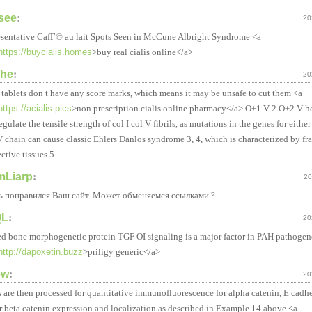
isee
:
20
sentative CafГ© au lait Spots Seen in McCune Albright Syndrome <a
https://buycialis.homes
>buy real cialis online</a>
che
:
20
tablets don t have any score marks, which means it may be unsafe to cut them <a
https://acialis.pics
>non prescription cialis online pharmacy</a> О±1 V 2 О±2 V he
egulate the tensile strength of col I col V fibrils, as mutations in the genes for eithe
 chain can cause classic Ehlers Danlos syndrome 3, 4, which is characterized by fra
ctive tissues 5
amLiarp
:
20
ь понравился Ваш сайт. Может обменяемся ссылками ?
QL
:
20
ed bone morphogenetic protein TGF ОІ signaling is a major factor in PAH pathogen
http://dapoxetin.buzz
>priligy generic</a>
ew
:
20
s are then processed for quantitative immunofluorescence for alpha catenin, E cadhe
r beta catenin expression and localization as described in Example 14 above <a