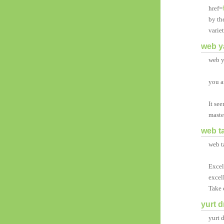
href=
by th
varie
web y
web y
you a
It se
maste
web t
web t
Excell
excel
Take 
yurt d
yurt 