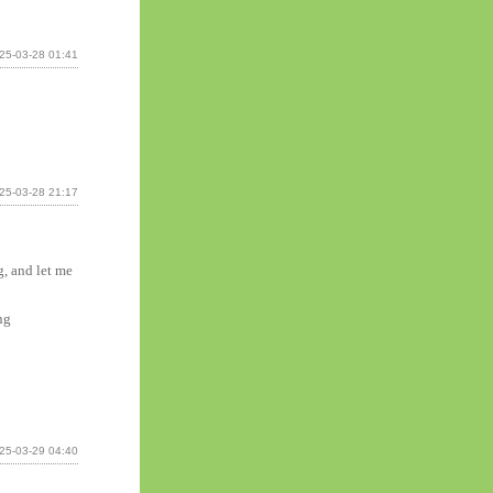
25-03-28 01:41
25-03-28 21:17
g, and let me
ng
25-03-29 04:40