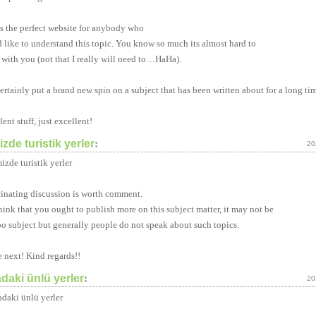
is the perfect website for anybody who
 like to understand this topic. You know so much its almost hard to
 with you (not that I really will need to…HaHa).
ertainly put a brand new spin on a subject that has been written about for a long ti
ent stuff, just excellent!
zde turistik yerler
:
20
izde turistik yerler
cinating discussion is worth comment.
think that you ought to publish more on this subject matter, it may not be
oo subject but generally people do not speak about such topics.
e next! Kind regards!!
daki ünlü yerler
:
20
daki ünlü yerler