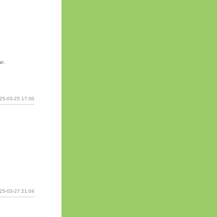
me.
25-03-25 17:00
25-03-27 21:04