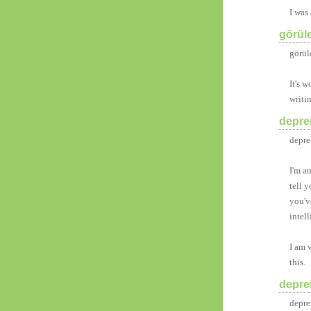
I was
görül
görül
It's w
writi
deprem
depre
I'm a
tell y
you'v
intel
I am 
this.
deprem
depre