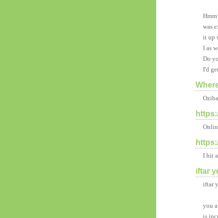
Hmm i
was e
it up
I as w
Do yo
I'd ge
Where
Oziba
https
Onlin
https
I hit
iftar 
iftar
you a
is inc