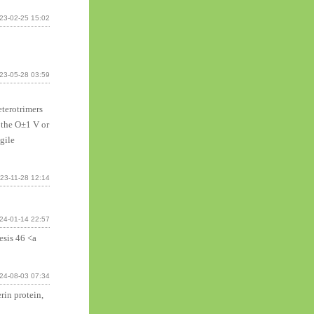
23-02-25 15:02
23-05-28 03:59
terotrimers
r the О±1 V or
gile
23-11-28 12:14
24-01-14 22:57
esis 46 <a
24-08-03 07:34
rin protein,