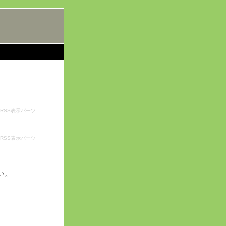
RSS表示パーツ
RSS表示パーツ
い。