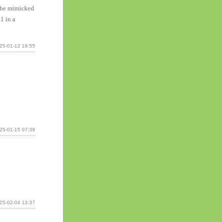
n be mimicked
1 in a
25-01-12 18:55
25-01-15 07:39
25-02-04 13:37