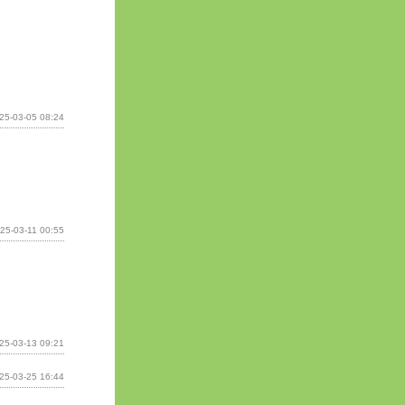
25-03-05 08:24
25-03-11 00:55
25-03-13 09:21
25-03-25 16:44