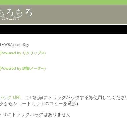
もろもろ
一言か二言で
lid AWSAccessKey
(Powered by リクリップス)
(Powered by 読書メーター)
ック URI
←この記事にトラックバックする際使用してくださ
ックからショートカットのコピーを選択)
トリにトラックバックはありません