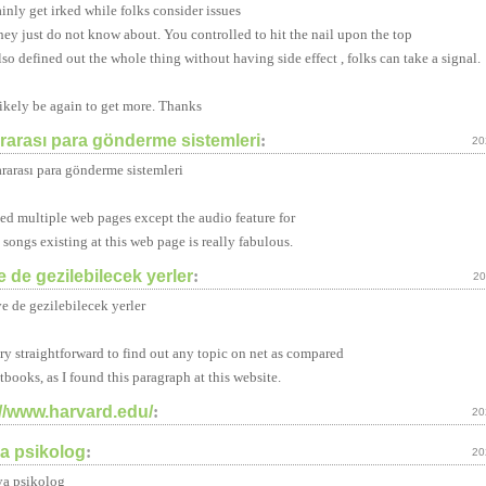
ainly get irked while folks consider issues
they just do not know about. You controlled to hit the nail upon the top
lso defined out the whole thing without having side effect , folks can take a signal.
likely be again to get more. Thanks
ararası para gönderme sistemleri
:
20
ararası para gönderme sistemleri
ited multiple web pages except the audio feature for
 songs existing at this web page is really fabulous.
e de gezilebilecek yerler
:
20
ye de gezilebilecek yerler
very straightforward to find out any topic on net as compared
xtbooks, as I found this paragraph at this website.
://www.harvard.edu/
:
20
ya psikolog
:
20
ya psikolog