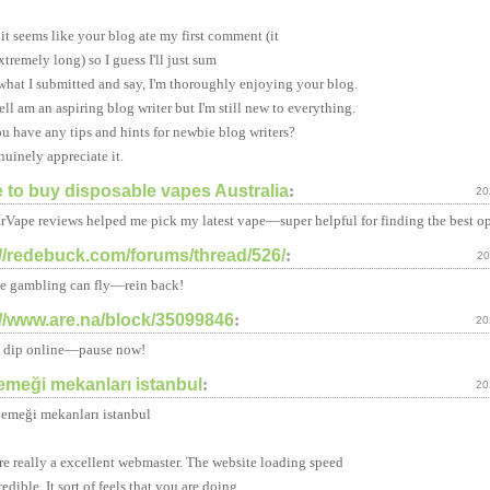
t seems like your blog ate my first comment (it
xtremely long) so I guess I'll just sum
 what I submitted and say, I'm thoroughly enjoying your blog.
ell am an aspiring blog writer but I'm still new to everything.
u have any tips and hints for newbie blog writers?
nuinely appreciate it.
 to buy disposable vapes Australia
:
20
rVape reviews helped me pick my latest vape—super helpful for finding the best op
://redebuck.com/forums/thread/526/
:
20
e gambling can fly—rein back!
://www.are.na/block/35099846
:
20
 a dip online—pause now!
yemeği mekanları istanbul
:
20
 yemeği mekanları istanbul
re really a excellent webmaster. The website loading speed
redible. It sort of feels that you are doing