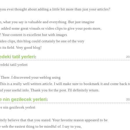
you ever thought about adding a little bit more than just your articles?
n, what you say is valuable and everything. But just imagine
u added some great visuals or video clips to give your posts more,
! Your content is excellent but with images
ideo clips, this blog could certainly be one of the very
n its field. Very good blog!
edeki tatil yerleri
:
20
edeki tatil yerleri
 There. I discovered your weblog using
This is a really well written article. I will make sure to bookmark it and come back t
of your useful info. Thank you for the post. I'll definitely return.
e nin gezilecek yerleri
:
20
ye nin gezilecek yerleri
itely believe that that you stated. Your favorite reason appeared to be
e web the easiest thing to be mindful of. I say to you,