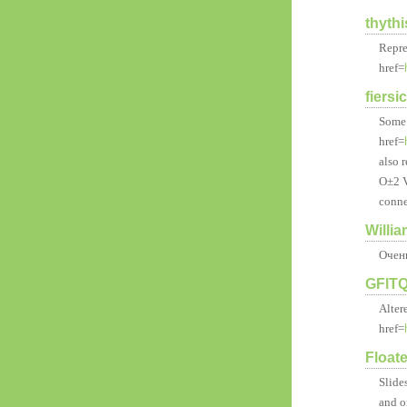
thyth
Repre
href=
fiersi
Some 
href=
also r
О±2 V
conne
Willi
Очен
GFlT
Alter
href=
Float
Slide
and o