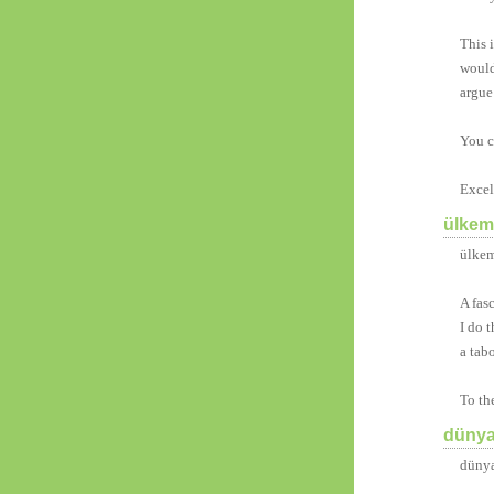
This 
would
argue
You c
Excell
ülkemi
ülkem
A fas
I do 
a tab
To th
dünya
dünya