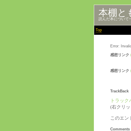
本棚と
読んだ本について
Top
Error: Inva
感想リンク
感想リンク
TrackBack
トラックバ
(右クリ
このエン
Comments