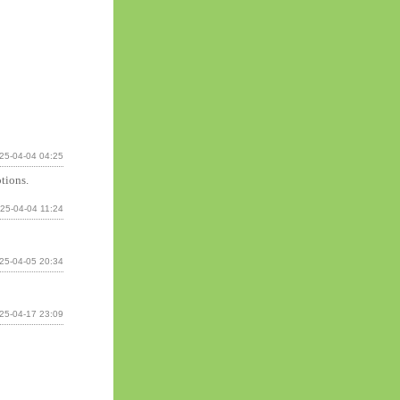
25-04-04 04:25
tions.
25-04-04 11:24
25-04-05 20:34
25-04-17 23:09