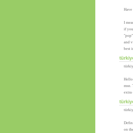
Have 
I mea
if yo
"pop"
and v
best i
türkiy
türkiy
Hello
msn. 
extra 
türkiy
türki
Defin
on th