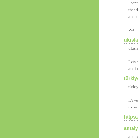
I cert
that 
and a
Will 
ulusl
ulusl
I vis
audio
türkiy
türki
It's 
to te
https
antal
antal