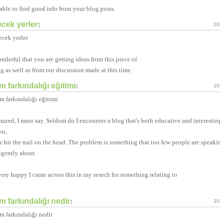
 able to find good info from your blog posts.
ecek yerler
:
20
ecek yerler
onderful that you are getting ideas from this piece of
ng as well as from our discussion made at this time.
 farkındalığı eğitimi
:
20
m farkındalığı eğitimi
mazed, I must say. Seldom do I encounter a blog that's both educative and interestin
ou,
e hit the nail on the head. The problem is something that too few people are speaki
ligently about.
very happy I came across this in my search for something relating to
 farkındalığı nedir
:
20
m farkındalığı nedir